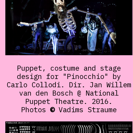
Puppet, costume and stage
design for "Pinocchio" by
Carlo Collodi. Dir. Jan Willem
van den Bosch @ National
Puppet Theatre. 2016.
Photos
©
Vadims Straume