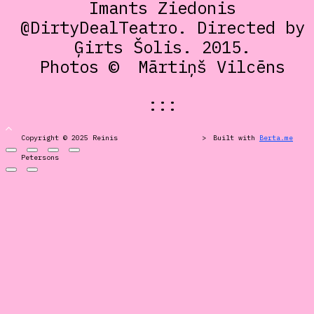
Imants Ziedonis
@DirtyDealTeatro. Directed by
Ģirts Šolis. 2015.
Photos ©
Mārtiņš Vilcēns
:::
Copyright © 2025 Reinis
>
Built with
Berta.me
Petersons