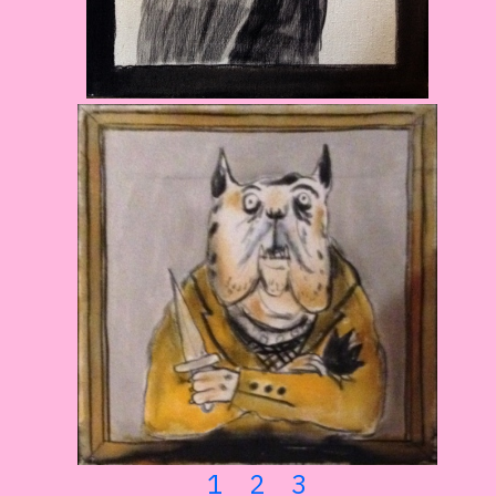
1
2
3