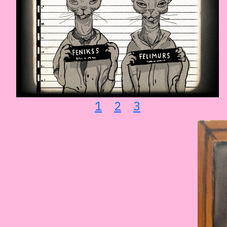
1
2
3