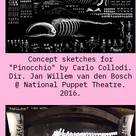
Concept sketches for
"Pinocchio" by Carlo Collodi.
Dir. Jan Willem van den Bosch
@ National Puppet Theatre.
2016.