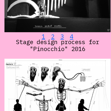
1
2
3
4
Stage design process for
"Pinocchio" 2016