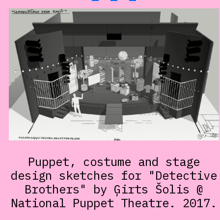
Puppet, costume and stage
design sketches for "Detective
Brothers" by Ģirts Šolis @
National Puppet Theatre. 2017.