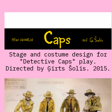
Stage and costume design for
"Detective Caps" play.
Directed by Ģirts Šolis. 2015.