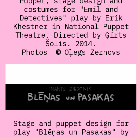
Puppet, stage design and
costumes for "Emil and
Detectives" play by Erik
Khestner in National Puppet
Theatre. Directed by Ģirts
Šolis. 2014.
Photos
©
Oļegs Zernovs
Stage and puppet design for
play "Blēņas un Pasakas" by