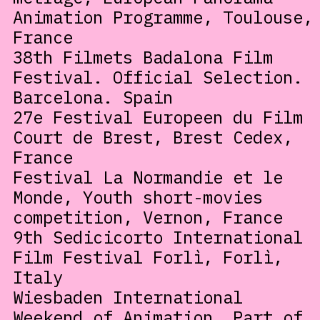
Animation Programme, Toulouse,
France
38th Filmets Badalona Film
Festival. Official Selection.
Barcelona. Spain
27e Festival Europeen du Film
Court de Brest, Brest Cedex,
France
Festival La Normandie et le
Monde, Youth short-movies
competition, Vernon, France
9th Sedicicorto International
Film Festival Forlì, Forlì,
Italy
Wiesbaden International
Weekend of Animation, Part of