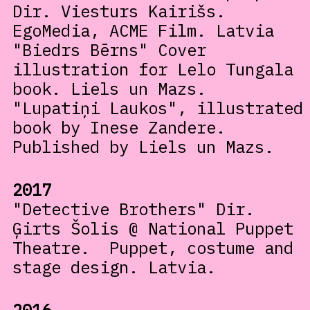
Dir. Viesturs Kairišs.
EgoMedia, ACME Film. Latvia
"Biedrs Bērns" Cover
illustration for Lelo Tungala
book. Liels un Mazs.
"Lupatiņi Laukos", illustrated
book by Inese Zandere.
Published by Liels un Mazs.
2017
"Detective Brothers" Dir.
Ģirts Šolis @ National Puppet
Theatre. Puppet, costume and
stage design. Latvia.