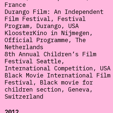
France
Durango Film: An Independent
Film Festival, Festival
Program, Durango, USA
KloosterKino in Nijmegen,
Official Programme, The
Netherlands
8th Annual Children’s Film
Festival Seattle,
International Competition, USA
Black Movie International Film
Festival, Black movie for
children section, Geneva,
Switzerland
2012