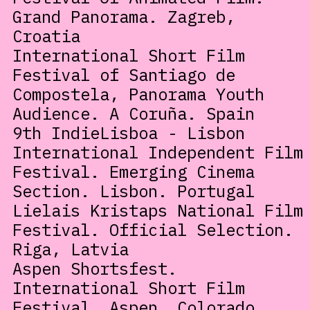
Grand Panorama. Zagreb,
Croatia
International Short Film
Festival of Santiago de
Compostela, Panorama Youth
Audience. A Coruña. Spain
9th IndieLisboa - Lisbon
International Independent Film
Festival. Emerging Cinema
Section. Lisbon. Portugal
Lielais Kristaps National Film
Festival. Official Selection.
Riga, Latvia
Aspen Shortsfest.
International Short Film
Festival. Aspen, Colorado,