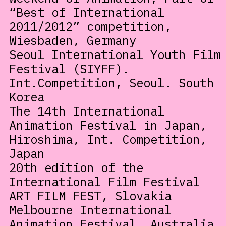
“Best of International
2011/2012” competition,
Wiesbaden, Germany
Seoul International Youth Film
Festival (SIYFF).
Int.Competition, Seoul. South
Korea
The 14th International
Animation Festival in Japan,
Hiroshima, Int. Competition,
Japan
20th edition of the
International Film Festival
ART FILM FEST, Slovakia
Melbourne International
Animation Festival, Australia