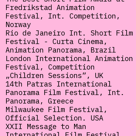
Fredrikstad Animation
Festival, Int. Competition,
Norway
Rio de Janeiro Int. Short Film
Festival - Curta Cinema,
Animation Panorama, Brazil
London International Animation
Festival, Competition
„Children Sessions”, UK
14th Patras International
Panorama Film Festival, Int.
Panorama, Greece
Milwaukee Film Festival,
Official Selection. USA
XXII Message to Man
International Film Festival,