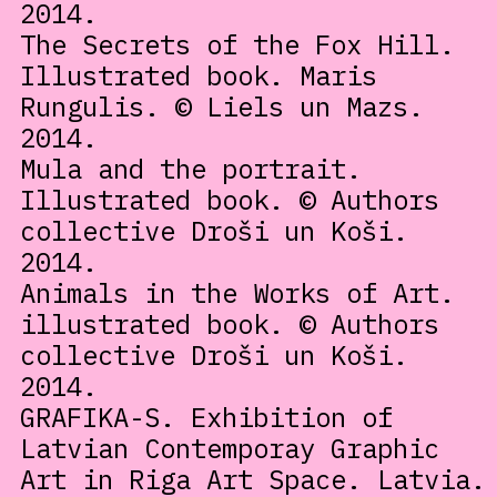
2014.
The Secrets of the Fox Hill.
Illustrated book. Maris
Rungulis. © Liels un Mazs.
2014.
Mula and the portrait.
Illustrated book. © Authors
collective Droši un Koši.
2014.
Animals in the Works of Art.
illustrated book. © Authors
collective Droši un Koši.
2014.
GRAFIKA-S. Exhibition of
Latvian Contemporay Graphic
Art in Riga Art Space. Latvia.