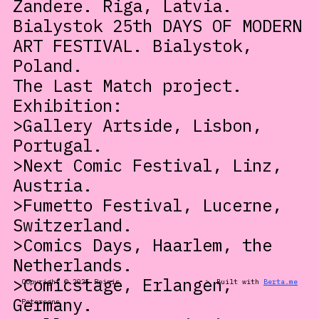
Zandere. Riga, Latvia.
Bialystok 25th DAYS OF MODERN
ART FESTIVAL. Bialystok,
Poland.
The Last Match project.
Exhibition:
>Gallery Artside, Lisbon,
Portugal.
>Next Comic Festival, Linz,
Austria.
>Fumetto Festival, Lucerne,
Switzerland.
>Comics Days, Haarlem, the
Netherlands.
>Comicstage, Erlangen,
Copyright © 2025 Reinis
>
Built with
Berta.me
Germany.
Petersons