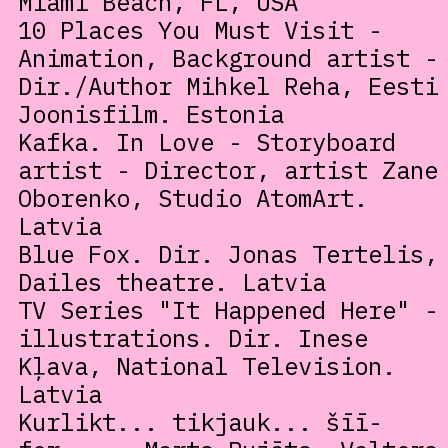
Miami Beach, FL, USA
10 Places You Must Visit -
Animation, Background artist -
Dir./Author Mihkel Reha, Eesti
Joonisfilm. Estonia
Kafka. In Love - Storyboard
artist - Director, artist Zane
Oborenko, Studio AtomArt.
Latvia
Blue Fox. Dir. Jonas Tertelis,
Dailes theatre. Latvia
TV Series "It Happened Here" -
illustrations. Dir. Inese
Kļava, National Television.
Latvia
Kurlikt... tikjauk... šīī-