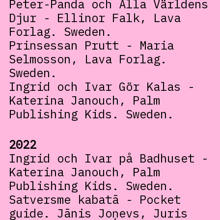
Peter-Panda och Älla Världens
Djur - Ellinor Falk, Lava
Forlag. Sweden.
Prinsessan Prutt - Maria
Selmosson, Lava Forlag.
Sweden.
Ingrid och Ivar Gör Kalas -
Katerina Janouch, Palm
Publishing Kids. Sweden.
2022
Ingrid och Ivar på Badhuset -
Katerina Janouch, Palm
Publishing Kids. Sweden.
Satversme kabatā - Pocket
guide. Jānis Joņevs, Juris