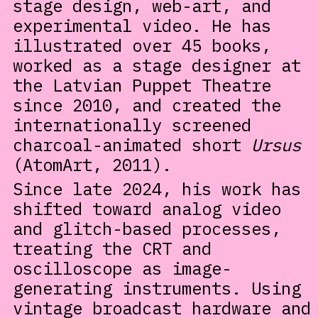
stage design, web-art, and
experimental video. He has
illustrated over 45 books,
worked as a stage designer at
the Latvian Puppet Theatre
since 2010, and created the
internationally screened
charcoal-animated short
Ursus
(AtomArt, 2011).
Since late 2024, his work has
shifted toward analog video
and glitch-based processes,
treating the CRT and
oscilloscope as image-
generating instruments. Using
vintage broadcast hardware and