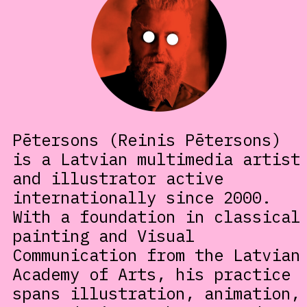
Pētersons (Reinis Pētersons)
is a Latvian multimedia artist
and illustrator active
internationally since 2000.
With a foundation in classical
painting and Visual
Communication from the Latvian
Academy of Arts, his practice
spans illustration, animation,