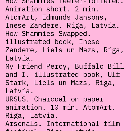
How Shammies Teeter-Tottered.
Animation short. 2 min.
AtomArt, Edmunds Jansons,
Inese Zandere. Riga, Latvia.
How Shammies Swapped.
illustrated book, Inese
Zandere, Liels un Mazs, Riga,
Latvia.
My Friend Percy, Buffalo Bill
and I. illustrated book, Ulf
Stark, Liels un Mazs, Riga,
Latvia.
URSUS. Charcoal on paper
animation. 10 min. AtomArt.
Riga, Latvia.
Arsenals. International film