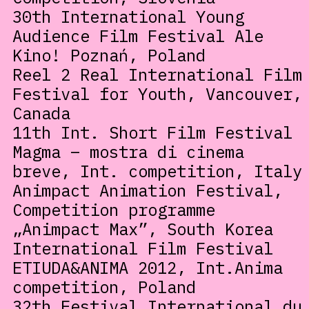
30th International Young
Audience Film Festival Ale
Kino! Poznań, Poland
Reel 2 Real International Film
Festival for Youth, Vancouver,
Canada
11th Int. Short Film Festival
Magma – mostra di cinema
breve, Int. competition, Italy
Animpact Animation Festival,
Competition programme
„Animpact Max”, South Korea
International Film Festival
ETIUDA&ANIMA 2012, Int.Anima
competition, Poland
32th Festival International du