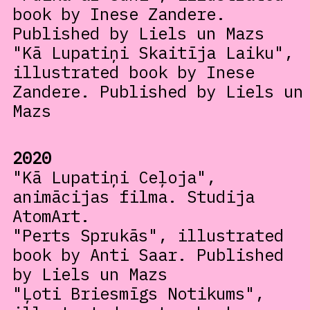
book by Inese Zandere.
Published by Liels un Mazs
"Kā Lupatiņi Skaitīja Laiku",
illustrated book by Inese
Zandere. Published by Liels un
Mazs
2020
"Kā Lupatiņi Ceļoja",
animācijas filma. Studija
AtomArt.
"Perts Sprukās", illustrated
book by Anti Saar. Published
by Liels un Mazs
"Ļoti Briesmīgs Notikums",