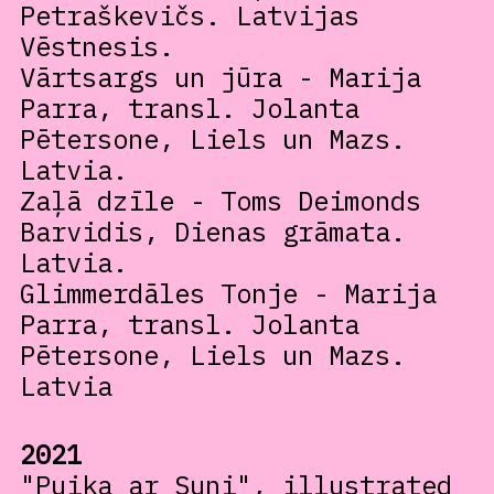
Petraškevičs. Latvijas
Vēstnesis.
Vārtsargs un jūra - Marija
Parra, transl. Jolanta
Pētersone, Liels un Mazs.
Latvia.
Zaļā dzīle - Toms Deimonds
Barvidis, Dienas grāmata.
Latvia.
Glimmerdāles Tonje - Marija
Parra, transl. Jolanta
Pētersone, Liels un Mazs.
Latvia
2021
"Puika ar Suni", illustrated