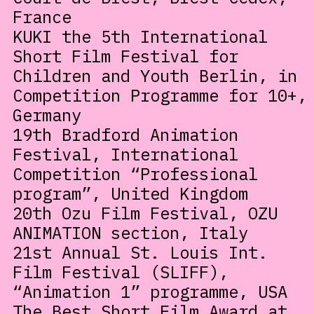
France
KUKI the 5th International
Short Film Festival for
Children and Youth Berlin, in
Competition Programme for 10+,
Germany
19th Bradford Animation
Festival, International
Competition “Professional
program”, United Kingdom
20th Ozu Film Festival, OZU
ANIMATION section, Italy
21st Annual St. Louis Int.
Film Festival (SLIFF),
“Animation 1” programme, USA
The Best Short Film Award at