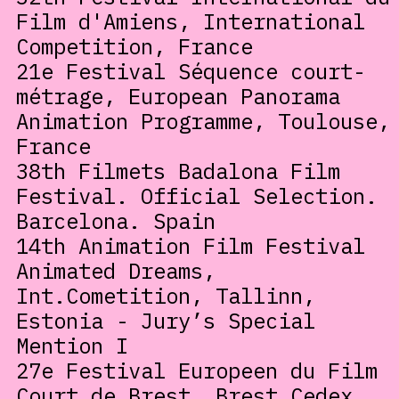
Film d'Amiens, International
Competition, France
21e Festival Séquence court-
métrage, European Panorama
Animation Programme, Toulouse,
France
38th Filmets Badalona Film
Festival. Official Selection.
Barcelona. Spain
14th Animation Film Festival
Animated Dreams,
Int.Cometition, Tallinn,
Estonia - Jury’s Special
Mention I
27e Festival Europeen du Film
Court de Brest, Brest Cedex,