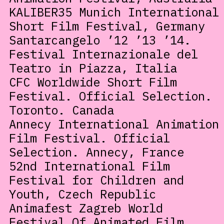
KALIBER35 Munich International
Short Film Festival, Germany
Santarcangelo ’12 ’13 ’14.
Festival Internazionale del
Teatro in Piazza, Italia
CFC Worldwide Short Film
Festival. Official Selection.
Toronto. Canada
Annecy International Animation
Film Festival. Official
Selection. Annecy, France
52nd International Film
Festival for Children and
Youth, Czech Republic
Animafest Zagreb World
Festival Of Animated Film.