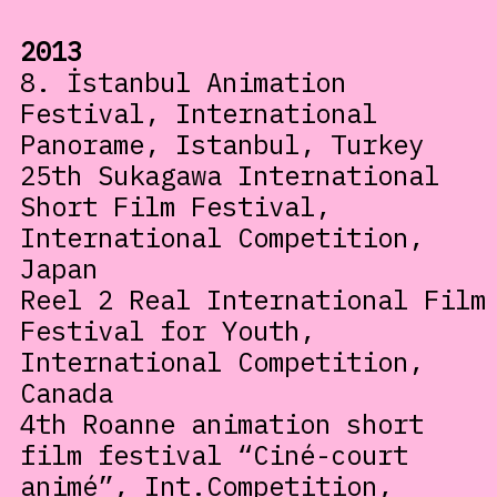
2013
8. İstanbul Animation
Festival, International
Panorame, Istanbul, Turkey
25th Sukagawa International
Short Film Festival,
International Competition,
Japan
Reel 2 Real International Film
Festival for Youth,
International Competition,
Canada
4th Roanne animation short
film festival “Ciné-court
animé”, Int.Competition,