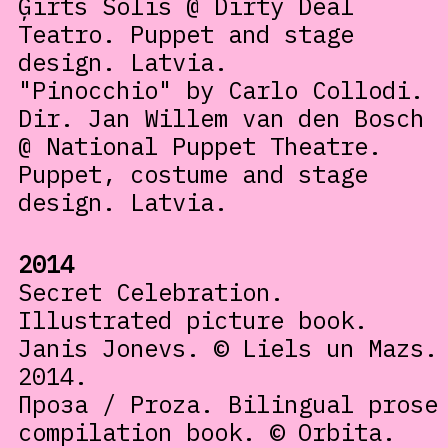
Ģirts Šolis @ Dirty Deal
Teatro. Puppet and stage
design. Latvia.
"Pinocchio" by Carlo Collodi.
Dir. Jan Willem van den Bosch
@ National Puppet Theatre.
Puppet, costume and stage
design. Latvia.
2014
Secret Celebration.
Illustrated picture book.
Janis Jonevs. © Liels un Mazs.
2014.
Проза / Proza. Bilingual prose
compilation book. © Orbita.