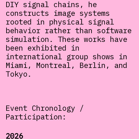
DIY signal chains, he
constructs image systems
rooted in physical signal
behavior rather than software
simulation. These works have
been exhibited in
international group shows in
Miami, Montreal, Berlin, and
Tokyo.
Event Chronology /
Participation:
2026