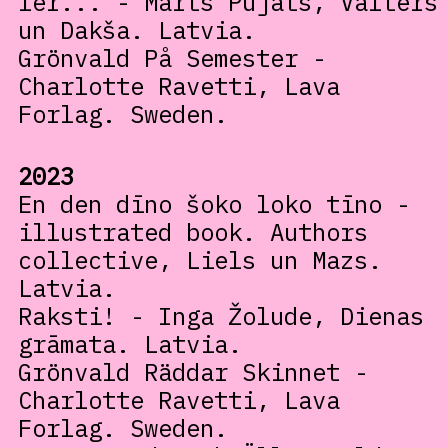
fer... - Marts Pujāts, Valters
un Dakša. Latvia.
Grönvald På Semester -
Charlotte Ravetti, Lava
Forlag. Sweden.
2023
En den dīno šoko loko tīno -
illustrated book. Authors
collective, Liels un Mazs.
Latvia.
Raksti! - Inga Žolude, Dienas
grāmata. Latvia.
Grönvald Räddar Skinnet -
Charlotte Ravetti, Lava
Forlag. Sweden.