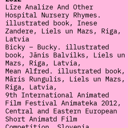
Līze Analize And Other
Hospital Nursery Rhymes.
illustrated book, Inese
Zandere, Liels un Mazs, Riga,
Latvia
Bicky – Bucky. illustrated
book, Jānis Balvilks, Liels un
Mazs, Riga, Latvia,
Mean Alfred. illustrated book,
Māris Rungulis, Liels un Mazs,
Riga, Latvia,
9th International Animated
Film Festival Animateka 2012,
Central and Eastern European
Short Animatd Film
Competition, Slovenia