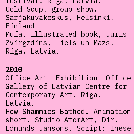
festival. Riga, Latvia.
Cold Soup. group show,
Sarjakuvakeskus, Helsinki,
Finland.
Mufa. illustrated book, Juris
Zvirgzdins, Liels un Mazs,
Riga, Latvia.
2010
Office Art. Exhibition. Office
Gallery of Latvian Centre for
Contemporary Art. Riga.
Latvia.
How Shammies Bathed. Animation
short. Studio AtomArt, Dir.
Edmunds Jansons, Script: Inese