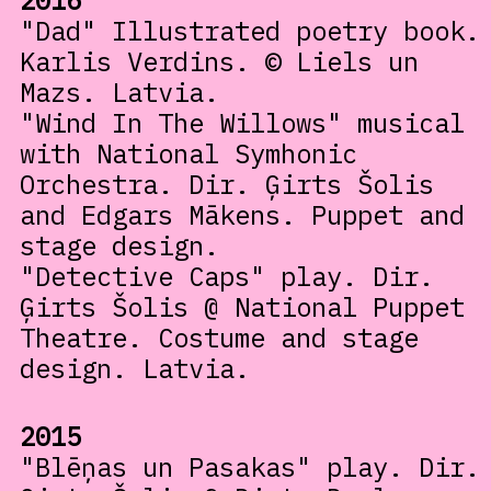
2016
"Dad" Illustrated poetry book.
Karlis Verdins. © Liels un
Mazs. Latvia.
"Wind In The Willows" musical
with National Symhonic
Orchestra. Dir. Ģirts Šolis
and Edgars Mākens. Puppet and
stage design.
"Detective Caps" play. Dir.
Ģirts Šolis @ National Puppet
Theatre. Costume and stage
design. Latvia.
2015
"Blēņas un Pasakas" play. Dir.