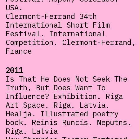
USA.
Clermont-Ferrand 34th
International Short Film
Festival. International
Competition. Clermont-Ferrand,
France
2011
Is That He Does Not Seek The
Truth, But Does Want To
Influence? Exhibition. Riga
Art Space. Riga. Latvia.
Healja. Illustrated poetry
book. Reinis Runcis. Neputns.
Riga. Latvia