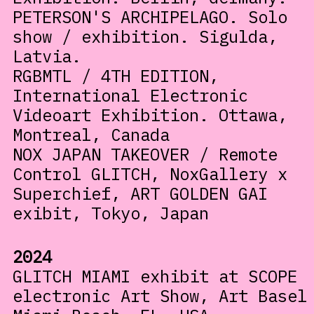
PETERSON'S ARCHIPELAGO. Solo
show / exhibition. Sigulda,
Latvia.
RGBMTL / 4TH EDITION,
International Electronic
Videoart Exhibition. Ottawa,
Montreal, Canada
NOX JAPAN TAKEOVER / Remote
Control GLITCH, NoxGallery x
Superchief, ART GOLDEN GAI
exibit, Tokyo, Japan
2024
GLITCH MIAMI exhibit at SCOPE
electronic Art Show, Art Basel