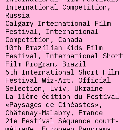
International Competition,
Russia
Calgary International Film
Festival, International
Competition, Canada
10th Brazilian Kids Film
Festival, International Short
Film Program, Brazil
5th International Short Film
Festival Wiz-Art, Official
Selection, Lviv, Ukraine
La 11ème édition du Festival
«Paysages de Cinéastes»,
Châtenay-Malabry, France
21e Festival Séquence court-
métrage, European Panorama