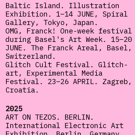
Baltic Island. Illustration
Exhibition. 1–14 JUNE, Spiral
Gallery, Tokyo, Japan.
OMG, Franck! One-week festival
during Basel's Art Week. 15–20
JUNE. The Franck Areal, Basel,
Switzerland.
Glitch Cult Festival. Glitch-
art, Experimental Media
Festival. 23–26 APRIL. Zagreb,
Croatia.
2025
ART ON TEZOS. BERLIN.
International Electronic Art
Exhibition. Berlin, Germany.