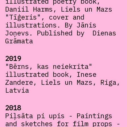
illustrated poetry book,
Daniil Harms, Liels un Mazs
"Tīģeris", cover and
illustrations. By Jānis
Joņevs. Published by Dienas
Grāmata
2019
"Bērns, kas neiekrita"
illustrated book, Inese
Zandere, Liels un Mazs, Riga,
Latvia
2018
Piļsāta pi upis - Paintings
and sketches for film props -